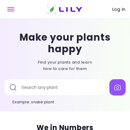
Log in
Make your plants
happy
Find your plants and learn
how to care for them
Example
: snake plant
We in Numbers