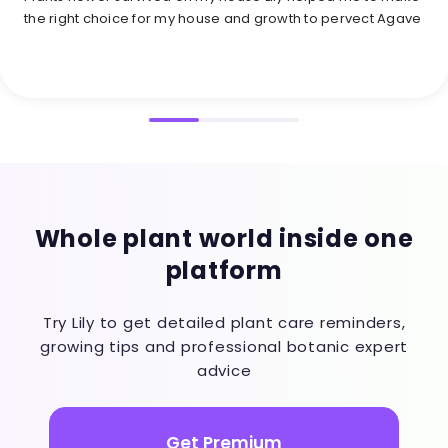
the right choice for my house and growth to pervect Agave
Whole plant world inside one
platform
Try Lily to get detailed plant care reminders,
growing tips and professional botanic expert
advice
Get Premium