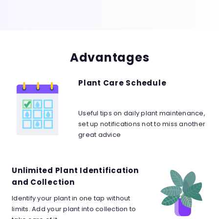
Advantages
Plant Care Schedule
Useful tips on daily plant maintenance,
set up notifications not to miss another
great advice
Unlimited Plant Identification
and Collection
Identify your plant in one tap without
limits. Add your plant into collection to