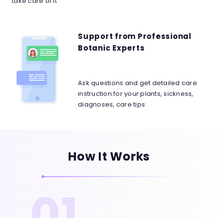
take care of it
Support from Professional
Botanic Experts
Ask questions and get detailed care
instruction for your plants, sickness,
diagnoses, care tips
How It Works
01