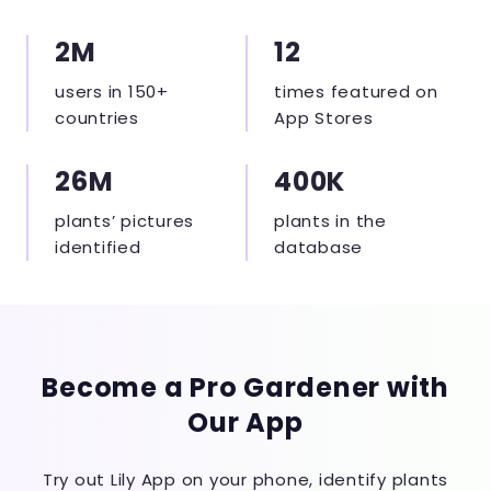
2M
12
users in 150+
times featured on
countries
App Stores
26M
400K
plants’ pictures
plants in the
identified
database
Become a Pro Gardener with
Our App
Try out Lily App on your phone, identify plants