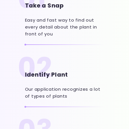
Take a Snap
Easy and fast way to find out
every detail about the plant in
front of you
02
Identify Plant
Our application recognizes a lot
of types of plants