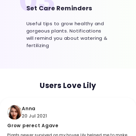
03
Set Care Reminders
Useful tips to grow healthy and
gorgeous plants. Notifications
will remind you about watering &
fertilizing
Users Love Lily
Anna
20 Jul 2021
Grow perect Agave
Plants newer survived on my house Lily helped me to make