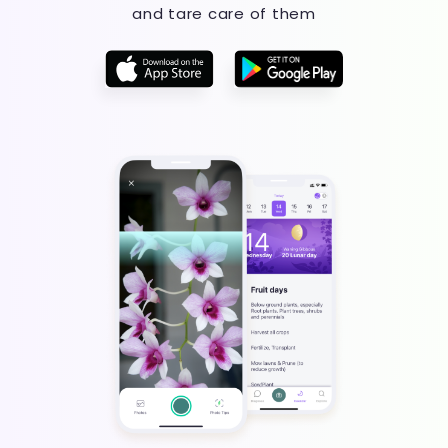
and tare care of them